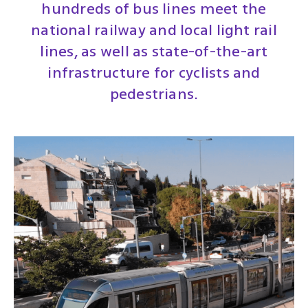
hundreds of bus lines meet the
national railway and local light rail
lines, as well as state-of-the-art
infrastructure for cyclists and
pedestrians.