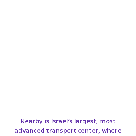
Nearby is Israel’s largest, most
advanced transport center, where