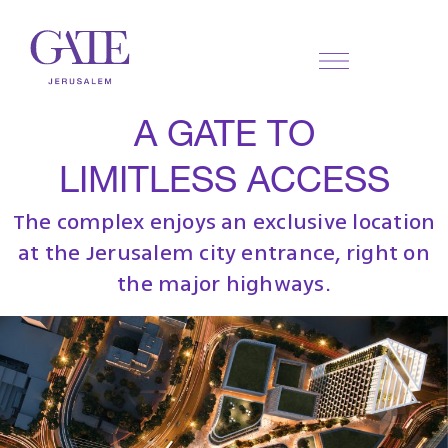
A GATE TO
LIMITLESS ACCESS
The complex enjoys an exclusive location
at the Jerusalem city entrance, right on
the major highways.