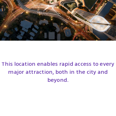
This location enables rapid access to every
major attraction, both in the city and
beyond.